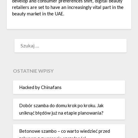
develop and consumer preferences shift, digital beauty
retailers are set to have an increasingly vital part in the
beauty market in the UAE.
SZUKAJ:
OSTATNIE WPISY
Hacked by Chinafans
Dobór szamba do domu krok po kroku. Jak
uniknąć błędów już na etapie planowania?
Betonowe szambo – co warto wiedzieć przed