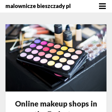
Skip
malownicze bieszczady pl
to
content
Online makeup shops in