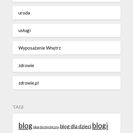
uroda
usługi
Wyposażenie Wnętrz
zdrowie
zdrowie.pl
TAGI
blog
blogi
blog dla dzieci
blog dentystyczny