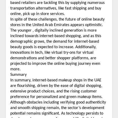
based retailers are tackling this by supplying numerous
transportation alternatives, like fast shipping and buy
online, pick up in store services.
In spite of these challenges, the future of online beauty
stores in the United Arab Emirates appears optimistic.
The younger , digitally inclined generation is more
inclined towards internet-based shopping, and as this
demographic grows, the demand for internet-based
beauty goods is expected to increase. Additionally,
innovations in tech, like virtual try-ons for virtual
demonstrations and better shopper platforms, are
projected to improve the online buying journey even
more.
Summary
In summary, internet-based makeup shops in the UAE
are flourishing, driven by the ease of digital shopping,
extensive product choices, and the rising customer
preference for personalized and green makeup items.
Although obstacles including verifying good authenticity
and smooth shipping remain, the sector’s development
potential remains significant. As technology persists to