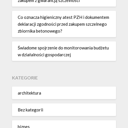
zakupem z gwarancją szczelności
Co oznacza higieniczny atest PZH i dokumentem
deklaracji zgodności przed zakupem szczelnego
zbiornika betonowego?
Świadome spojrzenie do monitorowania budżetu
w działalności gospodarczej
KATEGORIE
architektura
Bez kategorii
biznes