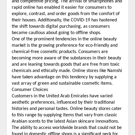
and competitive pricing. The arrival of smartphones and
rapid online has enabled it easier for consumers to
explore, contrast, and order goods from the comfort of
their houses. Additionally, the COVID-19 has hastened
the shift towards digital purchasing, as consumers
became cautious about going to offline shops.
One of the prominent tendencies in the online beauty
market is the growing preference for eco-friendly and
chemical-free cosmetic products. Consumers are
becoming more aware of the substances in their beauty
and are leaning towards goods that are free from toxic
chemicals and ethically made. Online stores like Namshi
have taken advantage on this tendency by supplying a
vast array of green and sustainable cosmetic items.
Consumer Choices
Customers in the United Arab Emirates have varied
aesthetic preferences, influenced by their traditional
histories and personal tastes. Online beauty stores cater
to this range by supplying items that vary from classic
Arabian scents to the latest Asian skincare innovations.
The ability to access worldwide brands that could not be
found in domestic offline shops is a significant perk for