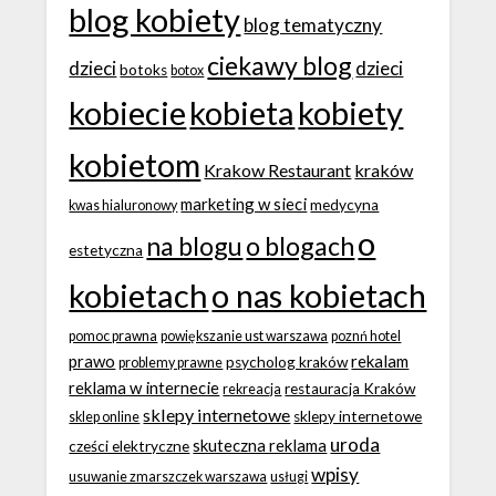
blog kobiety
blog tematyczny
ciekawy blog
dzieci
dzieci
botoks
botox
kobiecie
kobieta
kobiety
kobietom
Krakow Restaurant
kraków
marketing w sieci
medycyna
kwas hialuronowy
o
na blogu
o blogach
estetyczna
kobietach
o nas kobietach
pomoc prawna
powiększanie ust warszawa
poznń hotel
prawo
rekalam
psycholog kraków
problemy prawne
reklama w internecie
restauracja Kraków
rekreacja
sklepy internetowe
sklepy internetowe
sklep online
uroda
skuteczna reklama
cześci elektryczne
wpisy
usuwanie zmarszczek warszawa
usługi