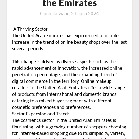
the Emirates
Opublikowano
23 lipca 2024
A Thriving Sector
The United Arab Emirates has experienced a notable
increase in the trend of online beauty shops over the last
several periods.
This change is driven by diverse aspects such as the
rapid advancement of innovation, the increased online
penetration percentage, and the expanding trend of
digital commerce in the territory. Online makeup
retailers in the United Arab Emirates offer a wide range
of products from international and domestic brands,
catering to a mixed buyer segment with different
cosmetic preferences and preferences.
Sector Expansion and Trends
The cosmetics sector in the United Arab Emirates is
flourishing, with a growing number of shoppers choosing
for internet-based shopping due to its simplicity, variety,