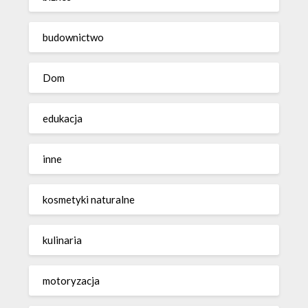
budownictwo
Dom
edukacja
inne
kosmetyki naturalne
kulinaria
motoryzacja