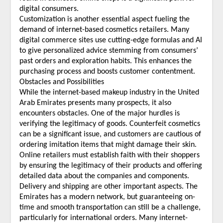
digital consumers.
Customization is another essential aspect fueling the
demand of internet-based cosmetics retailers. Many
digital commerce sites use cutting-edge formulas and AI
to give personalized advice stemming from consumers’
past orders and exploration habits. This enhances the
purchasing process and boosts customer contentment.
Obstacles and Possibilities
While the internet-based makeup industry in the United
Arab Emirates presents many prospects, it also
encounters obstacles. One of the major hurdles is
verifying the legitimacy of goods. Counterfeit cosmetics
can be a significant issue, and customers are cautious of
ordering imitation items that might damage their skin.
Online retailers must establish faith with their shoppers
by ensuring the legitimacy of their products and offering
detailed data about the companies and components.
Delivery and shipping are other important aspects. The
Emirates has a modern network, but guaranteeing on-
time and smooth transportation can still be a challenge,
particularly for international orders. Many internet-