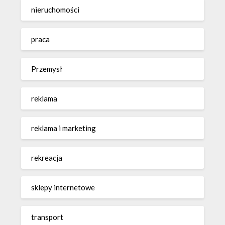
nieruchomości
praca
Przemysł
reklama
reklama i marketing
rekreacja
sklepy internetowe
transport